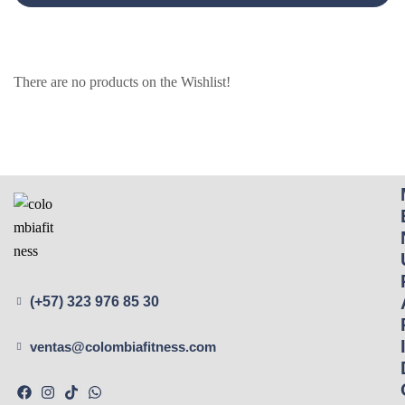
There are no products on the Wishlist!
(+57) 323 976 85 30
ventas@colombiafitness.com