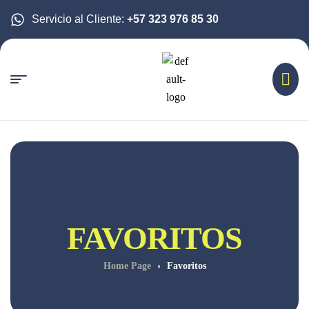
Servicio al Cliente:
+57 323 976 85 30
FAVORITOS
Home Page
Favoritos