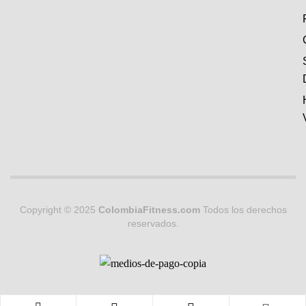
Copyright © 2025
ColombiaFitness.com
Todos los derechos
reservados.